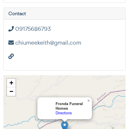
Contact
09175686793
chiumeekeith@gmail.com
+
−
×
Fronda Funeral
Homes
Directions