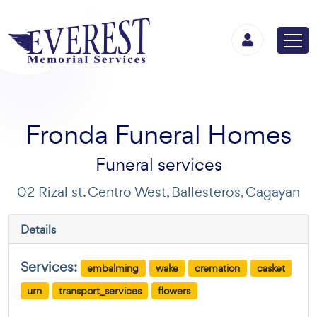
Fronda Funeral Homes
Funeral services
02 Rizal st. Centro West, Ballesteros, Cagayan
Details
Services:
embalming
wake
cremation
casket
urn
transport_services
flowers