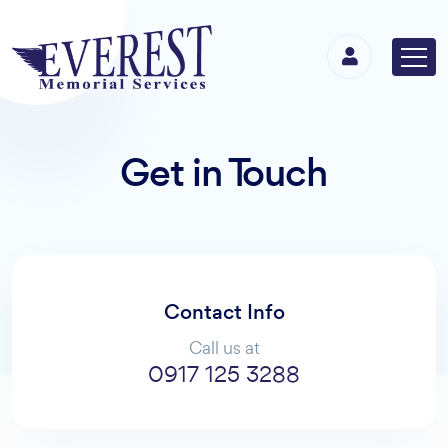
Get in Touch
Contact Info
Call us at
0917 125 3288