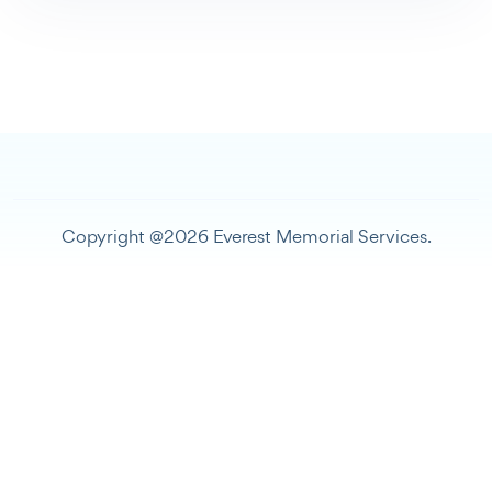
Copyright @2026 Everest Memorial Services.