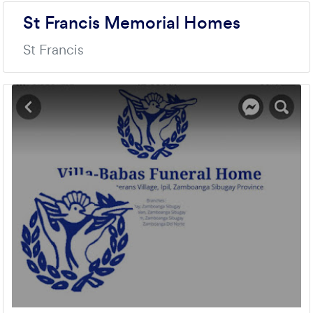
St Francis Memorial Homes
St Francis