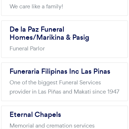
We care like a family!
De la Paz Funeral
Homes/Marikina & Pasig
Funeral Parlor
Funeraria Filipinas Inc Las Pinas
One of the biggest Funeral Services
provider in Las Piñas and Makati since 1947
Eternal Chapels
Memorial and cremation services