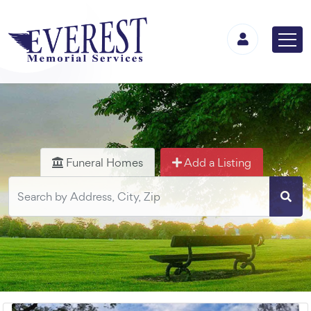
Funeral Homes
Add a Listing