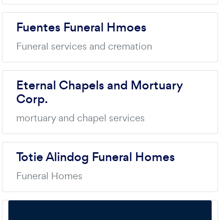
Fuentes Funeral Hmoes
Funeral services and cremation
Eternal Chapels and Mortuary
Corp.
mortuary and chapel services
Totie Alindog Funeral Homes
Funeral Homes