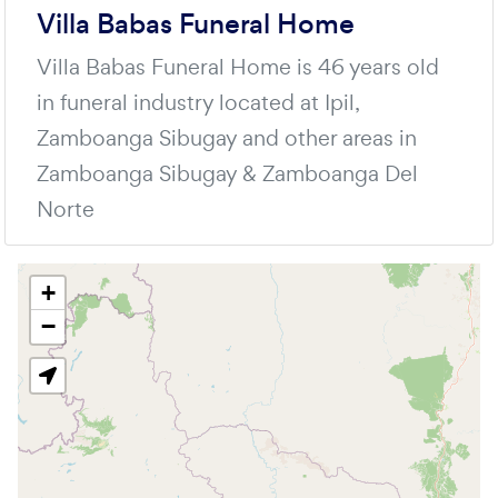
Villa Babas Funeral Home
Villa Babas Funeral Home is 46 years old
in funeral industry located at Ipil,
Zamboanga Sibugay and other areas in
Zamboanga Sibugay & Zamboanga Del
Norte
+
−