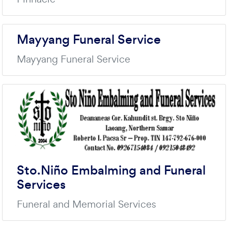
Mayyang Funeral Service
Mayyang Funeral Service
Sto.Niño Embalming and Funeral
Services
Funeral and Memorial Services