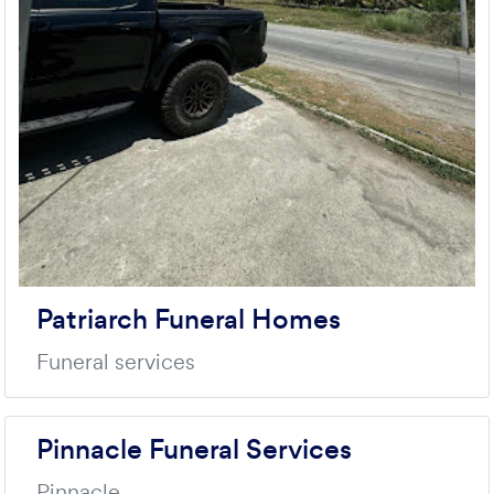
Patriarch Funeral Homes
Funeral services
Pinnacle Funeral Services
Pinnacle