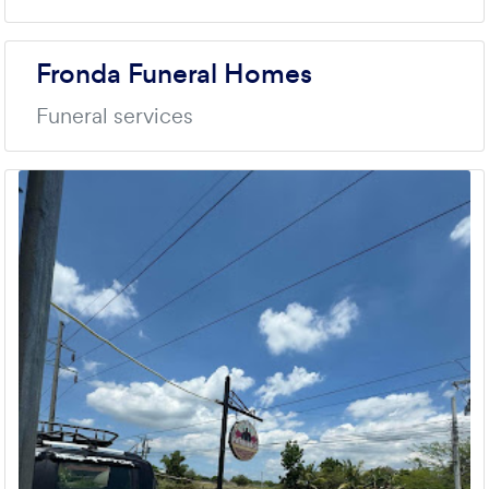
Fronda Funeral Homes
Funeral services