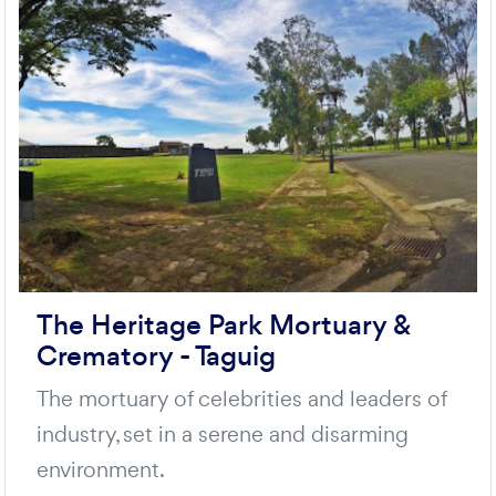
The Heritage Park Mortuary &
Crematory - Taguig
The mortuary of celebrities and leaders of
industry, set in a serene and disarming
environment.