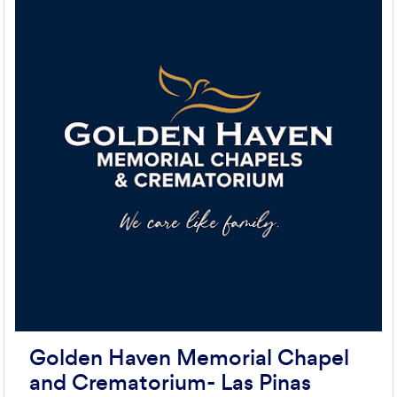
Golden Haven Memorial Chapel
and Crematorium- Las Pinas