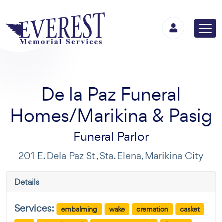
De la Paz Funeral
Homes/Marikina & Pasig
Funeral Parlor
201 E. Dela Paz St , Sta. Elena, Marikina City
Details
Services:
embalming
wake
cremation
casket