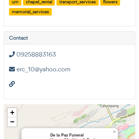
urn
chapel_rental
transport_services
flowers
memorial_services
Contact
09258883163
erc_10@yahoo.com
+
−
×
De la Paz Funeral